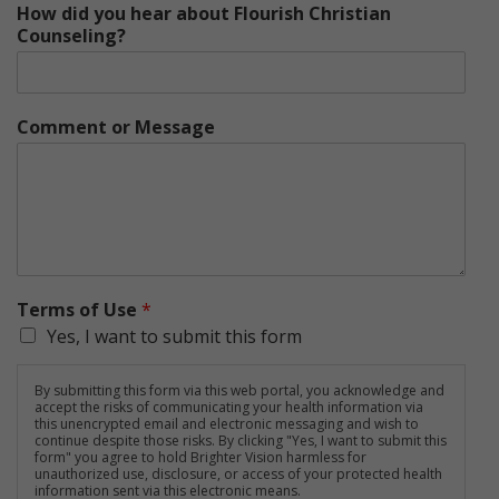
How did you hear about Flourish Christian
Counseling?
Comment or Message
Terms of Use
*
Yes, I want to submit this form
By submitting this form via this web portal, you acknowledge and
accept the risks of communicating your health information via
this unencrypted email and electronic messaging and wish to
continue despite those risks. By clicking "Yes, I want to submit this
form" you agree to hold Brighter Vision harmless for
unauthorized use, disclosure, or access of your protected health
information sent via this electronic means.