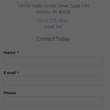
14074 Trade Center Drive, Suite 140
Fishers, IN 46038
(317) 775-3030
Email Me
Contact Today
Name
*
E-mail
*
Phone