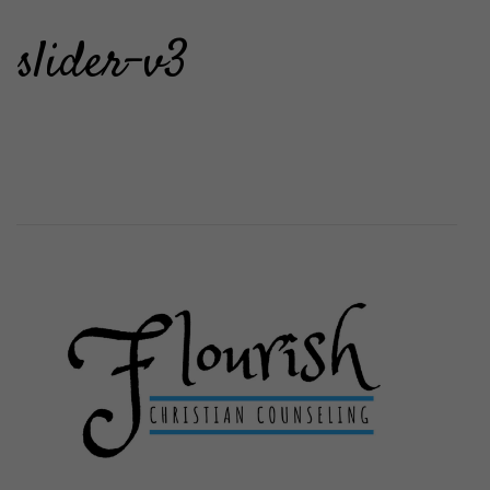
slider-v3