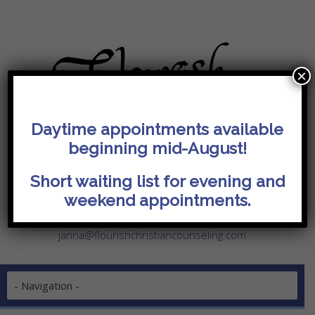
×
Daytime appointments available
beginning mid-August!
I'm Ready! Request Appointment
Current Clients
Short waiting list for evening and
weekend appointments.
14074 Trade Center Drive, Suite 140
Fishers, IN 46038
janna@flourishchristiancounseling.com