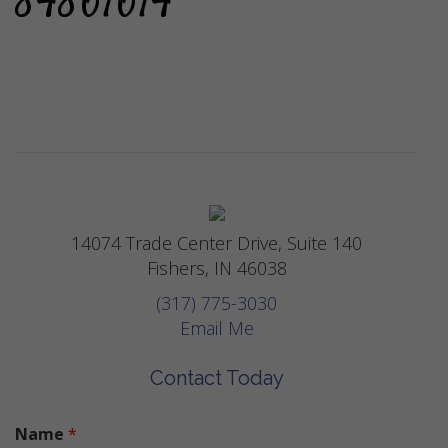
84861614
14074 Trade Center Drive, Suite 140
Fishers, IN 46038
(317) 775-3030
Email Me
Contact Today
Name
*