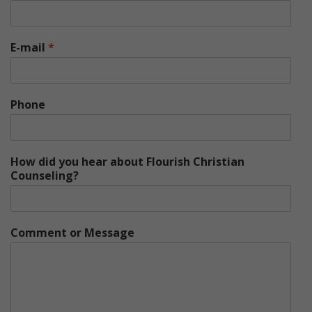
E-mail
*
Phone
How did you hear about Flourish Christian
Counseling?
Comment or Message