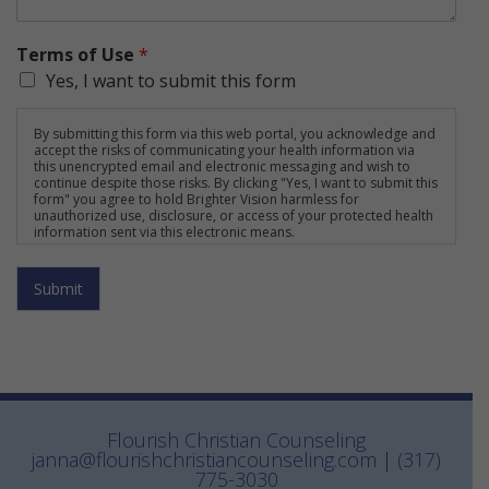
Terms of Use
*
Yes, I want to submit this form
By submitting this form via this web portal, you acknowledge and
accept the risks of communicating your health information via
this unencrypted email and electronic messaging and wish to
continue despite those risks. By clicking "Yes, I want to submit this
form" you agree to hold Brighter Vision harmless for
unauthorized use, disclosure, or access of your protected health
information sent via this electronic means.
Submit
Flourish Christian Counseling
janna@flourishchristiancounseling.com
|
(317)
775-3030