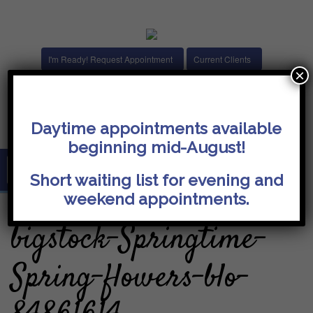
I'm Ready! Request Appointment
Current Clients
×
14074 Trade Center Drive, Suite 140
Fishers, IN 46038
janna@flourishchristiancounseling.com
Daytime appointments available
beginning mid-August!
Short waiting list for evening and
weekend appointments.
bigstock-Springtime-
Spring-flowers-blo-