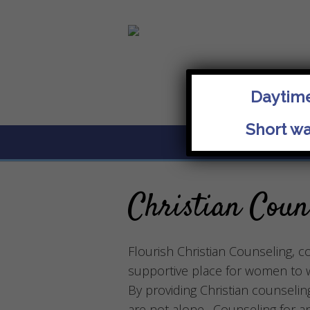
Daytime
Short wa
About
Christian Coun
Flourish Christian Counseling, co
supportive place for women to wa
By providing Christian counselin
are not alone. Counseling for a