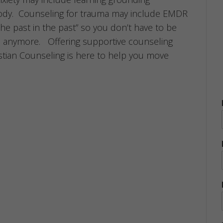
ody. Counseling for trauma may include EMDR
the past in the past” so you don’t have to be
 anymore. Offering supportive counseling
ristian Counseling is here to help you move