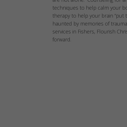
techniques to help calm your b
therapy to help your brain “put 
haunted by memories of trauma
services in Fishers, Flourish Ch
forward.