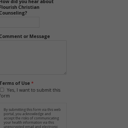
How did you hear about
Flourish Christian
Counseling?
Comment or Message
Terms of Use
*
Yes, I want to submit this
form
By submitting this form via this web
portal, you acknowledge and
accept the risks of communicating
your health information via this
unencrypted email and electronic