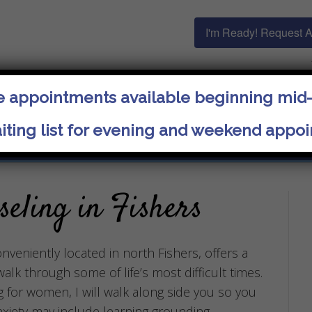
I'm Ready! Request 
 appointments available beginning mid
ja
iting list for evening and weekend appo
Specialties
Getting Started
Get in Touch
seling in Fishers
nveniently located in north Fishers, offers a
lk through some of life’s most difficult times.
g for women, I will walk along side you so you
nxiety may include learning grounding