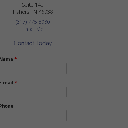
Suite 140
Fishers, IN 46038
(317) 775-3030
Email Me
Contact Today
Name
*
E-mail
*
Phone